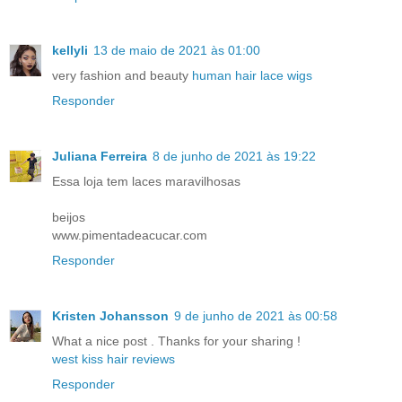
kellyli
13 de maio de 2021 às 01:00
very fashion and beauty
human hair lace wigs
Responder
Juliana Ferreira
8 de junho de 2021 às 19:22
Essa loja tem laces maravilhosas
beijos
www.pimentadeacucar.com
Responder
Kristen Johansson
9 de junho de 2021 às 00:58
What a nice post . Thanks for your sharing !
west kiss hair reviews
Responder