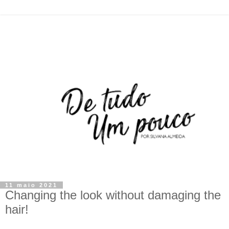
11 maio 2021
Changing the look without damaging the
hair!