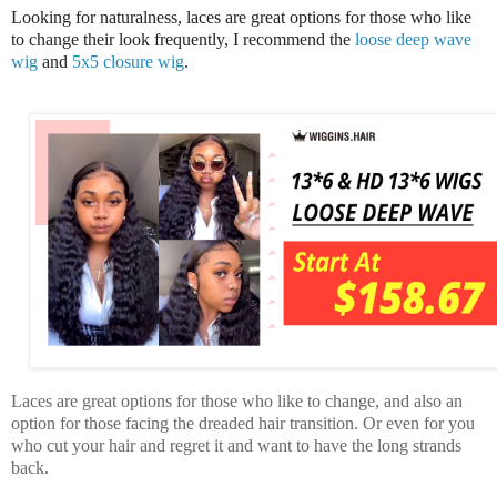
Looking for naturalness, laces are great options for those who like
to change their look frequently, I recommend the
loose deep wave
wig
and
5x5 closure wig
.
Laces are great options for those who like to change, and also an
option for those facing the dreaded hair transition. Or even for you
who cut your hair and regret it and want to have the long strands
back.