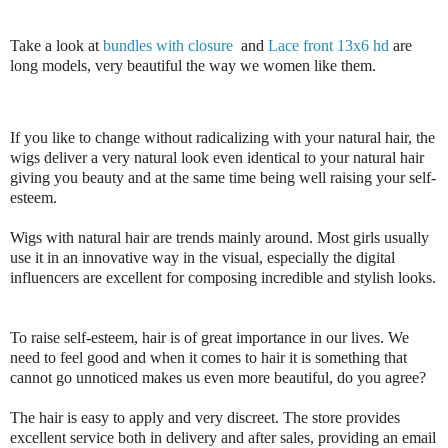
Take a look at 
bundles with closure
 and 
Lace front 13x6 hd
 are 
long models, very beautiful the way we women like them.
If you like to change without radicalizing with your natural hair, the 
wigs deliver a very natural look even identical to your natural hair 
giving you beauty and at the same time being well raising your self-
esteem.

Wigs with natural hair are trends mainly around. Most girls usually 
use it in an innovative way in the visual, especially the digital 
influencers are excellent for composing incredible and stylish looks.

To raise self-esteem, hair is of great importance in our lives. We 
need to feel good and when it comes to hair it is something that 
cannot go unnoticed makes us even more beautiful, do you agree?

The hair is easy to apply and very discreet. The store provides 
excellent service both in delivery and after sales, providing an email 