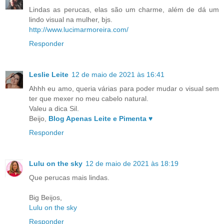
Lindas as perucas, elas são um charme, além de dá um
lindo visual na mulher, bjs.
http://www.lucimarmoreira.com/
Responder
Leslie Leite
12 de maio de 2021 às 16:41
Ahhh eu amo, queria várias para poder mudar o visual sem
ter que mexer no meu cabelo natural.
Valeu a dica Sil.
Beijo,
Blog Apenas Leite e Pimenta ♥
Responder
Lulu on the sky
12 de maio de 2021 às 18:19
Que perucas mais lindas.
Big Beijos,
Lulu on the sky
Responder