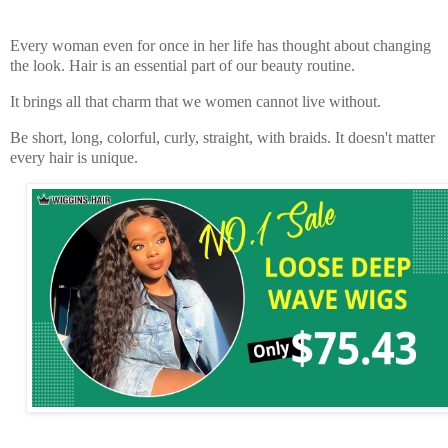
Every woman even for once in her life has thought about changing
the look. Hair is an essential part of our beauty routine.
It brings all that charm that we women cannot live without.
Be short, long, colorful, curly, straight, with braids. It doesn't matter
every hair is unique.