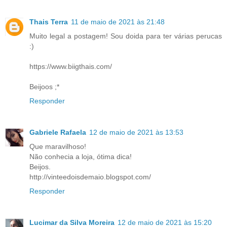
Thais Terra
11 de maio de 2021 às 21:48
Muito legal a postagem! Sou doida para ter várias perucas
:)
https://www.biigthais.com/
Beijoos ;*
Responder
Gabriele Rafaela
12 de maio de 2021 às 13:53
Que maravilhoso!
Não conhecia a loja, ótima dica!
Beijos.
http://vinteedoisdemaio.blogspot.com/
Responder
Lucimar da Silva Moreira
12 de maio de 2021 às 15:20