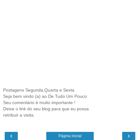
Postagens Segunda,Quarta e Sexta
Seja bem vindo (a) ao De Tudo Um Pouco
Seu comentário é muito importante !
Deixe o link do seu blog para que eu possa
retribuir a visita.
‹
›
Página inicial