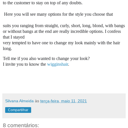
to the customer to stay on top of any doubts.

 Here you will see many options for the style you choose that

suits you ranging from straight, curly, short, long, blond, with bangs

or without bangs at the end are really incredible options. I confess 
that I stayed

very tempted to have one to change my look mainly with the hair

long.
Tell me if you also wanted to change your look?

I invite you to know the 
wigginshair
.
Silvana Almeida
às
terça-feira, maio 11, 2021
Compartilhar
8 comentários: